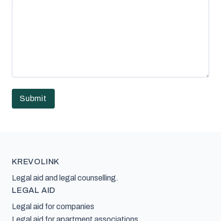
KREVOLINK
Legal aid and legal counselling.
LEGAL AID
Legal aid for companies
Legal aid for apartment associations