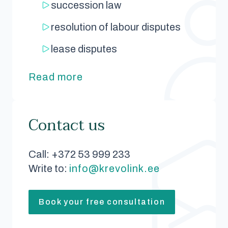
succession law
resolution of labour disputes
lease disputes
Read more
Contact us
Call: +372 53 999 233
Write to:
info@krevolink.ee
Book your free consultation