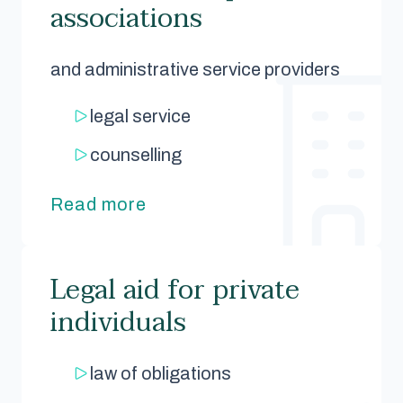
associations
and administrative service providers
legal service
counselling
Read more
Legal aid for private
individuals
law of obligations