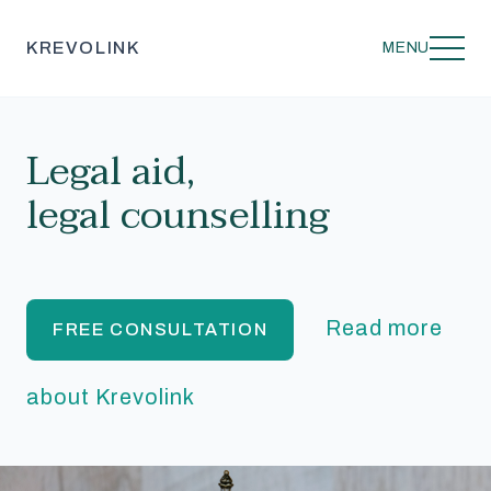
KREVOLINK
MENU
Legal aid,
legal counselling
Read more
FREE CONSULTATION
about Krevolink