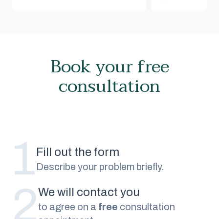
Book your free
consultation
1
Fill out the form
Describe your problem briefly.
2
We will contact you
to agree on a
free
consultation