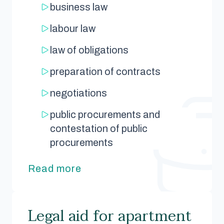
business law
labour law
law of obligations
preparation of contracts
negotiations
public procurements and
contestation of public
procurements
Read more
Legal aid for apartment