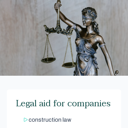
Legal aid for companies
construction law