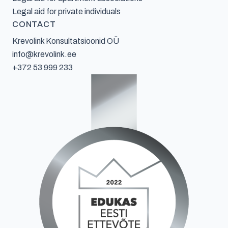
Legal aid for private individuals
CONTACT
Krevolink Konsultatsioonid OÜ
info@krevolink.ee
+372 53 999 233