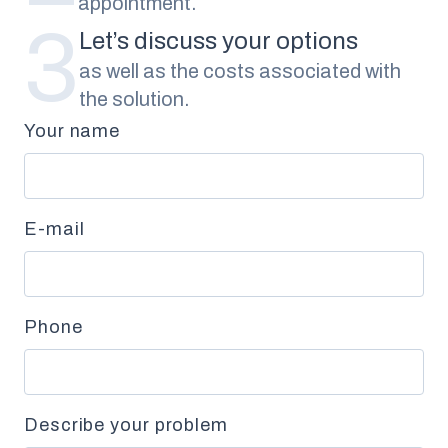
appointment.
3
Let’s discuss your options
as well as the costs associated with
the solution.
Your name
E-mail
Phone
Describe your problem